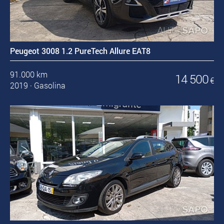
Peugeot 3008 1.2 PureTech Allure EAT8
91.000 km
14 500
€
2019
·
Gasolina