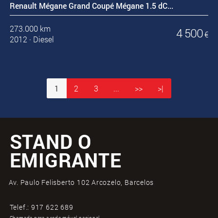
Renault Mégane Grand Coupé Mégane 1.5 dC...
273.000 km
4 500
€
2012
·
Diesel
1
2
3
...
>>
>|
STAND O
EMIGRANTE
Av. Paulo Felisberto 102 Arcozelo, Barcelos
Telef.:
917 622 689
Chamada para a rede móvel nacional