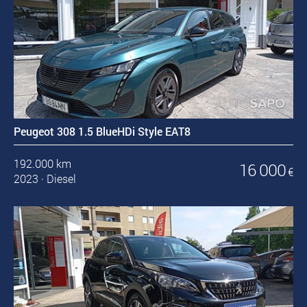
Peugeot 308 1.5 BlueHDi Style EAT8
192.000 km
16 000
€
2023
·
Diesel