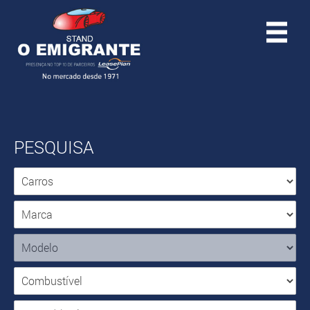
PESQUISA