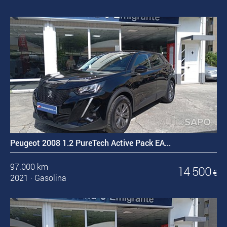
Peugeot 2008 1.2 PureTech Active Pack EA...
97.000 km
14 500
€
2021
·
Gasolina