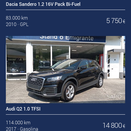
Dacia Sandero 1.2 16V Pack Bi-Fuel
83.000 km
5 750
€
2010
·
GPL
Audi Q2 1.0 TFSI
114.000 km
14 800
€
2017
·
Gasolina