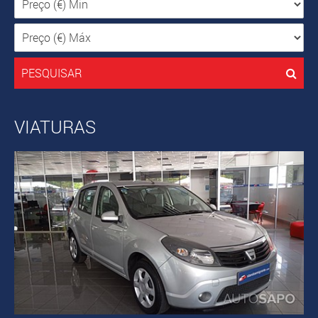
PESQUISAR
VIATURAS